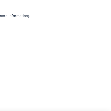
 more information).