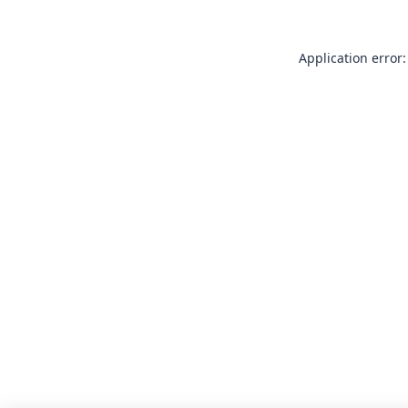
Application error: