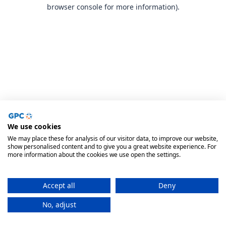
browser console for more information).
We use cookies
We may place these for analysis of our visitor data, to improve our website,
show personalised content and to give you a great website experience. For
more information about the cookies we use open the settings.
Accept all
Deny
No, adjust