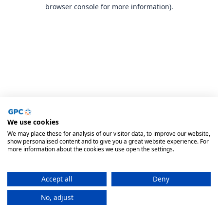
browser console for more information).
We use cookies
We may place these for analysis of our visitor data, to improve our website,
show personalised content and to give you a great website experience. For
more information about the cookies we use open the settings.
Accept all
Deny
No, adjust