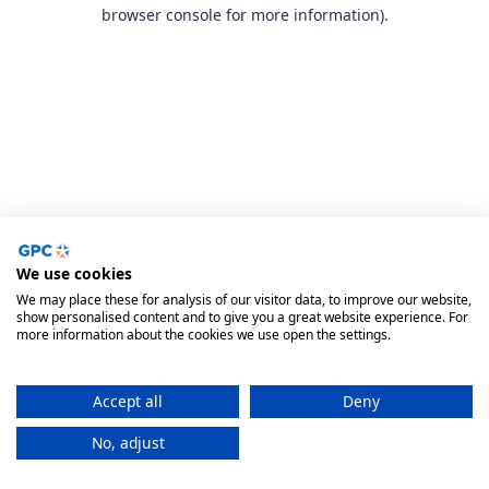
browser console for more information).
We use cookies
We may place these for analysis of our visitor data, to improve our website,
show personalised content and to give you a great website experience. For
more information about the cookies we use open the settings.
Accept all
Deny
No, adjust