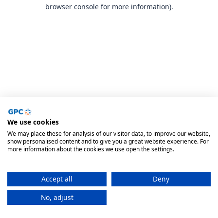
browser console for more information).
We use cookies
We may place these for analysis of our visitor data, to improve our website,
show personalised content and to give you a great website experience. For
more information about the cookies we use open the settings.
Accept all
Deny
No, adjust